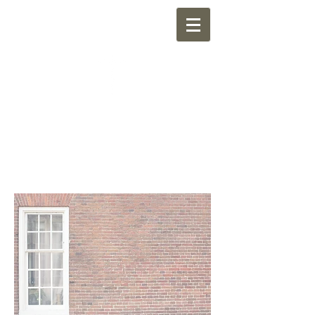
NEWMARKET
CHURCH OF CHRIST
"Sharing the Kingdom of God through
friendship with the neighborhood"