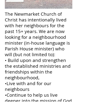
The Newmarket Church of
Christ has intentionally lived
with her neighbours for the
past 15+ years. We are now
looking for a neighbourhood
minister (in-house language is
Parish House minister) who
will (but not limited to):
• Build upon and strengthen
the established ministries and
friendships within the
neighbourhood,
•Live with and for our
neighbours
•Continue to help us live
deeper into the mission of God