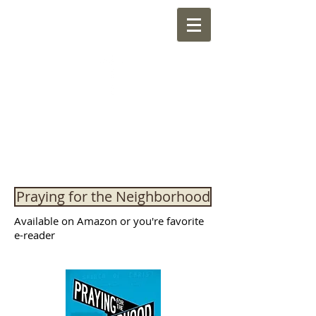
NEWMARKET
CHURCH OF CHRIST
"Sharing the Kingdom of God through
friendship with the neighborhood"
Praying for the Neighborhood
Available on Amazon or you're favorite
e-reader