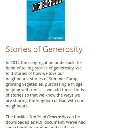
Stories of Generosity
In 2014 the congregation undertook the
habit of telling stories of generosity. We
told stories of how we love our
neighbours; stories of Summer Camp,
growing vegetables, purchasing a fridge,
helping with rent . . . we told these kinds
of stories so that we know the ways we
are sharing the kingdom of God with our
neighbours.
The booklet
Stories of Generosity
can be
downloaded as PDF document. We've had
some booklets printed and so if you