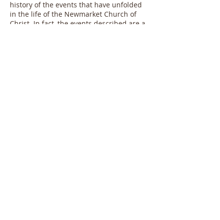
history of the events that have unfolded
in the life of the Newmarket Church of
Christ. In fact, the events described are a
very small snapshot of the past ten years,
told in such a way to open our collective
imaginations to where we think God is
leading us. When Luke wrote Luke/Acts,
he picked stories to tell so that he could
show the church as a prophetic
community bearing witness to the reign
of God. This booklet contains a small
amount of stories so we can see
ourselves being a prophetic community
bearing witness to the work of God
amongst us.
Two things are accomplished. First,
telling the narrative of how we as a
church have become friends with our
neighbours. By being friends with our
neighbours we have been invited into
unexpected partnerships with people
who have joined us in bearing witness to
the nearness of God's kingdom. Second,