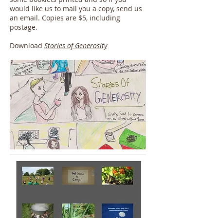
would like us to mail you a copy, send us
an email. Copies are $5, including
postage.
Download
Stories of Generosity