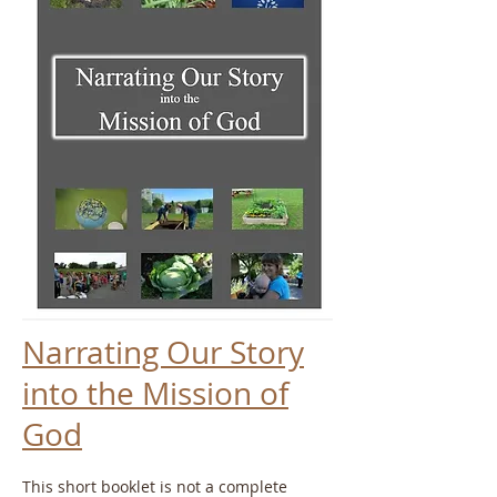
Narrating Our Story
into the Mission of
God
This short booklet is not a complete