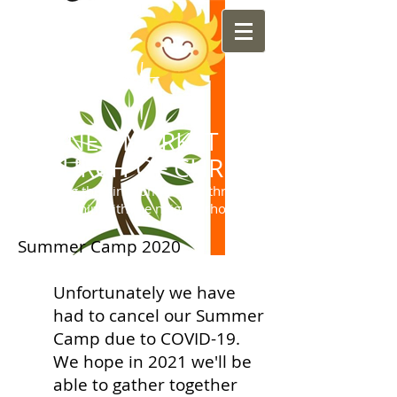
NEWMARKET
CHURCH OF CHRIST
"Sharing the Kingdom of God through
friendship with the neighborhood"
Summer Camp 2020
Unfortunately we have
had to cancel our Summer
Camp due to COVID-19.
We hope in 2021 we'll be
able to gather together